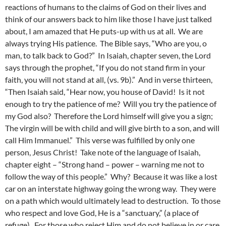
reactions of humans to the claims of God on their lives and
think of our answers back to him like those I have just talked
about, I am amazed that He puts-up with us at all. We are
always trying His patience. The Bible says, “Who are you, o
man, to talk back to God?” In Isaiah, chapter seven, the Lord
says through the prophet, “If you do not stand firm in your
faith, you will not stand at all, (vs. 9b).” And in verse thirteen,
“Then Isaiah said, “Hear now, you house of David! Is it not
enough to try the patience of me? Will you try the patience of
my God also? Therefore the Lord himself will give you a sign;
The virgin will be with child and will give birth to a son, and will
call Him Immanuel.” This verse was fulfilled by only one
person, Jesus Christ! Take note of the language of Isaiah,
chapter eight – “Strong hand – power – warning me not to
follow the way of this people.” Why? Because it was like a lost
car on an interstate highway going the wrong way. They were
on a path which would ultimately lead to destruction. To those
who respect and love God, He is a “sanctuary,” (a place of
refuge). For those who reject Him and do not believe in or care