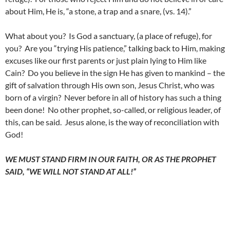
about Him, He is, “a stone, a trap and a snare, (vs. 14).”
What about you? Is God a sanctuary, (a place of refuge), for
you? Are you “trying His patience,” talking back to Him, making
excuses like our first parents or just plain lying to Him like
Cain? Do you believe in the sign He has given to mankind – the
gift of salvation through His own son, Jesus Christ, who was
born of a virgin? Never before in all of history has such a thing
been done! No other prophet, so-called, or religious leader, of
this, can be said. Jesus alone, is the way of reconciliation with
God!
WE MUST STAND FIRM IN OUR FAITH, OR AS THE PROPHET
SAID, “WE WILL NOT STAND AT ALL!”