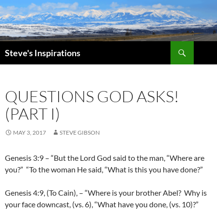
Skip
to
content
Search
Steve's Inspirations
QUESTIONS GOD ASKS!
(PART I)
MAY 3, 2017
STEVE GIBSON
Genesis 3:9 – “But the Lord God said to the man, “Where are
you?” “To the woman He said, “What is this you have done?”
Genesis 4:9, (To Cain), – “Where is your brother Abel? Why is
your face downcast, (vs. 6), “What have you done, (vs. 10)?”