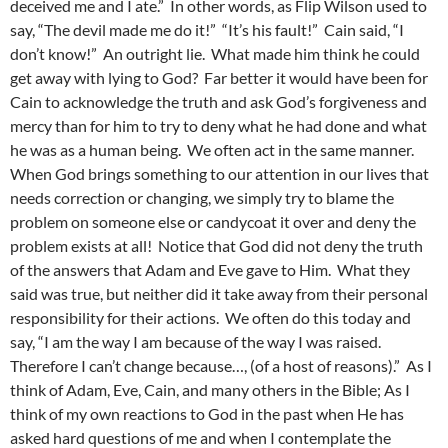
deceived me and I ate.” In other words, as Flip Wilson used to
say, “The devil made me do it!” “It’s his fault!” Cain said, “I
don’t know!” An outright lie. What made him think he could
get away with lying to God? Far better it would have been for
Cain to acknowledge the truth and ask God’s forgiveness and
mercy than for him to try to deny what he had done and what
he was as a human being. We often act in the same manner.
When God brings something to our attention in our lives that
needs correction or changing, we simply try to blame the
problem on someone else or candycoat it over and deny the
problem exists at all! Notice that God did not deny the truth
of the answers that Adam and Eve gave to Him. What they
said was true, but neither did it take away from their personal
responsibility for their actions. We often do this today and
say, “I am the way I am because of the way I was raised.
Therefore I can’t change because…, (of a host of reasons).” As I
think of Adam, Eve, Cain, and many others in the Bible; As I
think of my own reactions to God in the past when He has
asked hard questions of me and when I contemplate the