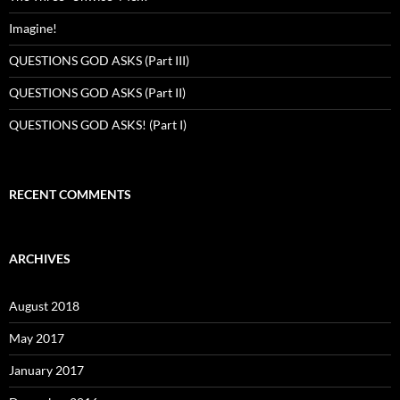
Imagine!
QUESTIONS GOD ASKS (Part III)
QUESTIONS GOD ASKS (Part II)
QUESTIONS GOD ASKS! (Part I)
RECENT COMMENTS
ARCHIVES
August 2018
May 2017
January 2017