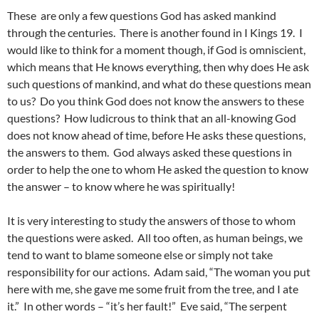
These are only a few questions God has asked mankind
through the centuries. There is another found in I Kings 19. I
would like to think for a moment though, if God is omniscient,
which means that He knows everything, then why does He ask
such questions of mankind, and what do these questions mean
to us? Do you think God does not know the answers to these
questions? How ludicrous to think that an all-knowing God
does not know ahead of time, before He asks these questions,
the answers to them. God always asked these questions in
order to help the one to whom He asked the question to know
the answer – to know where he was spiritually!
It is very interesting to study the answers of those to whom
the questions were asked. All too often, as human beings, we
tend to want to blame someone else or simply not take
responsibility for our actions. Adam said, “The woman you put
here with me, she gave me some fruit from the tree, and I ate
it.” In other words – “it’s her fault!” Eve said, “The serpent