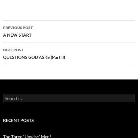
Post
PREVIOUS POST
navigation
A NEW START
NEXT POST
QUESTIONS GOD ASKS (Part II)
Search
for:
RECENT POSTS
The Three “Unwise” Men!